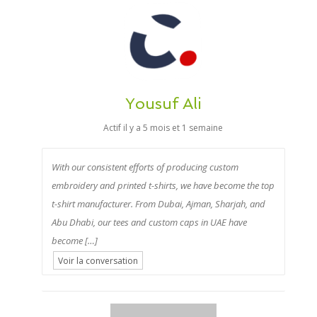
Yousuf Ali
Actif il y a 5 mois et 1 semaine
With our consistent efforts of producing custom
embroidery and printed t-shirts, we have become the top
t-shirt manufacturer. From Dubai, Ajman, Sharjah, and
Abu Dhabi, our tees and custom caps in UAE have
become […]
Voir la conversation