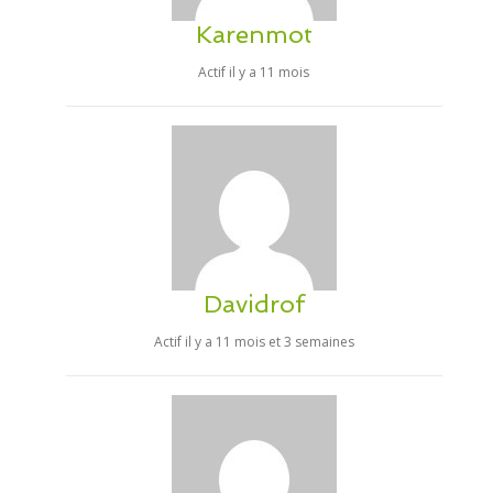
Karenmot
Actif il y a 11 mois
Davidrof
Actif il y a 11 mois et 3 semaines