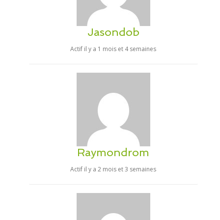
Jasondob
Actif il y a 1 mois et 4 semaines
Raymondrom
Actif il y a 2 mois et 3 semaines