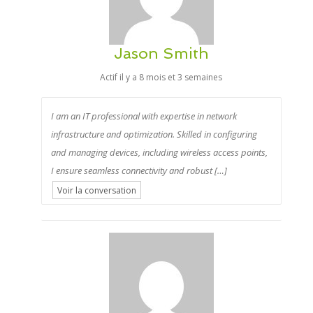
Jason Smith
Actif il y a 8 mois et 3 semaines
I am an IT professional with expertise in network
infrastructure and optimization. Skilled in configuring
and managing devices, including wireless access points,
I ensure seamless connectivity and robust […]
Voir la conversation