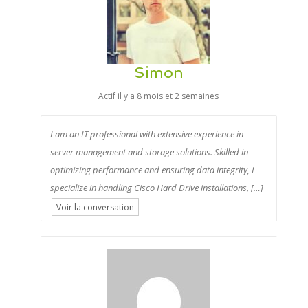
Simon
Actif il y a 8 mois et 2 semaines
I am an IT professional with extensive experience in
server management and storage solutions. Skilled in
optimizing performance and ensuring data integrity, I
specialize in handling Cisco Hard Drive installations, […]
Voir la conversation