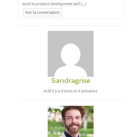
excel in product development and […]
Voir la conversation
Sandragrise
Actif il y a 9 mois et 4 semaines