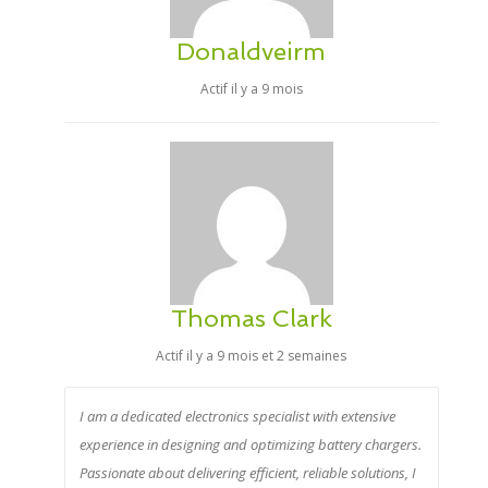
Donaldveirm
Actif il y a 9 mois
Thomas Clark
Actif il y a 9 mois et 2 semaines
I am a dedicated electronics specialist with extensive
experience in designing and optimizing battery chargers.
Passionate about delivering efficient, reliable solutions, I