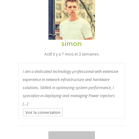
simon
Actif il y a 7 mois et 3 semaines
I am a dedicated technology professional with extensive
experience in network infrastructure and hardware
solutions. Skilled in optimizing system performance, I
specialize in deploying and managing Power Injectors
[…]
Voir la conversation