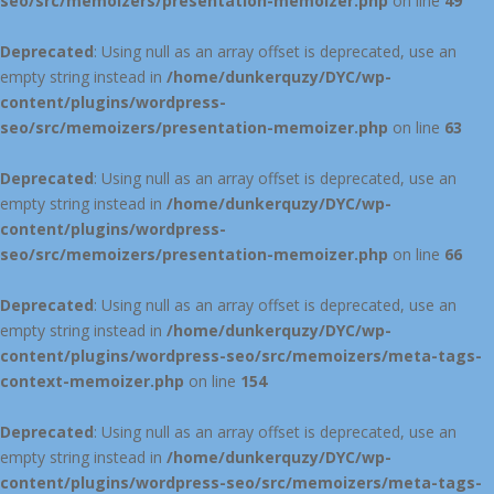
seo/src/memoizers/presentation-memoizer.php
on line
49
Deprecated
: Using null as an array offset is deprecated, use an
empty string instead in
/home/dunkerquzy/DYC/wp-
content/plugins/wordpress-
seo/src/memoizers/presentation-memoizer.php
on line
63
Deprecated
: Using null as an array offset is deprecated, use an
empty string instead in
/home/dunkerquzy/DYC/wp-
content/plugins/wordpress-
seo/src/memoizers/presentation-memoizer.php
on line
66
Deprecated
: Using null as an array offset is deprecated, use an
empty string instead in
/home/dunkerquzy/DYC/wp-
content/plugins/wordpress-seo/src/memoizers/meta-tags-
context-memoizer.php
on line
154
Deprecated
: Using null as an array offset is deprecated, use an
empty string instead in
/home/dunkerquzy/DYC/wp-
content/plugins/wordpress-seo/src/memoizers/meta-tags-