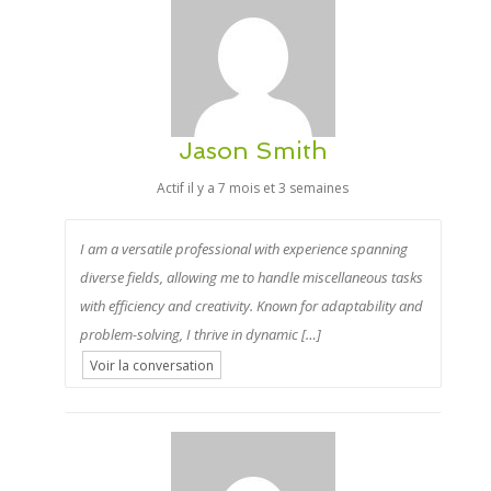
Jason Smith
Actif il y a 7 mois et 3 semaines
I am a versatile professional with experience spanning
diverse fields, allowing me to handle miscellaneous tasks
with efficiency and creativity. Known for adaptability and
problem-solving, I thrive in dynamic […]
Voir la conversation