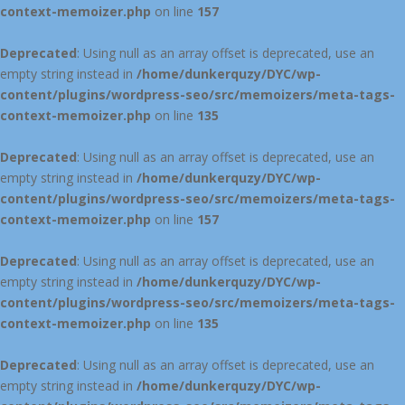
context-memoizer.php
on line
157
Deprecated
: Using null as an array offset is deprecated, use an
empty string instead in
/home/dunkerquzy/DYC/wp-
content/plugins/wordpress-seo/src/memoizers/meta-tags-
context-memoizer.php
on line
135
Deprecated
: Using null as an array offset is deprecated, use an
empty string instead in
/home/dunkerquzy/DYC/wp-
content/plugins/wordpress-seo/src/memoizers/meta-tags-
context-memoizer.php
on line
157
Deprecated
: Using null as an array offset is deprecated, use an
empty string instead in
/home/dunkerquzy/DYC/wp-
content/plugins/wordpress-seo/src/memoizers/meta-tags-
context-memoizer.php
on line
135
Deprecated
: Using null as an array offset is deprecated, use an
empty string instead in
/home/dunkerquzy/DYC/wp-