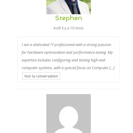
Stephen
Actif il y a 10 mois
I am a dedicated IT professional with a strong passion
for hardware optimization and performance tuning. My
expertise includes configuring and testing high-end
computer systems, with a special focus on Computer […]
Voir la conversation