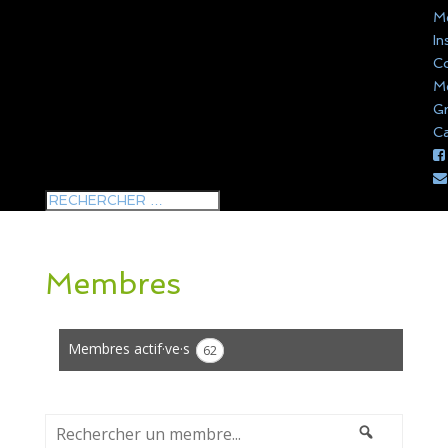
M
In
C
M
G
Ca
Membres
Membres actif·ve·s
62
Rechercher
Recherch