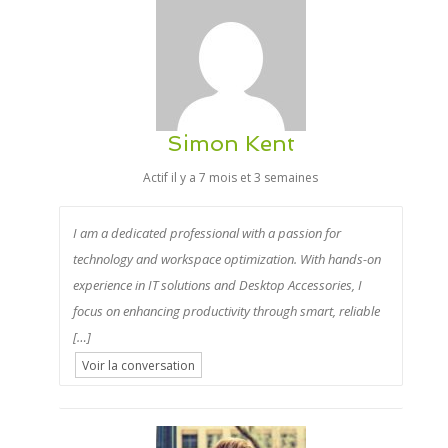
Simon Kent
Actif il y a 7 mois et 3 semaines
I am a dedicated professional with a passion for
technology and workspace optimization. With hands-on
experience in IT solutions and Desktop Accessories, I
focus on enhancing productivity through smart, reliable
[…]
Voir la conversation