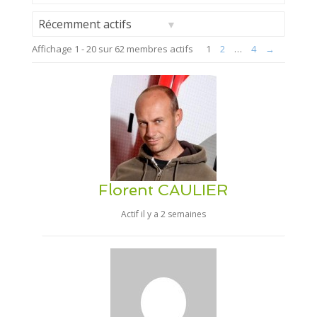
un
membre...
Trier
Affichage 1 - 20 sur 62 membres actifs
1
2
…
4
→
par:
Florent CAULIER
Actif il y a 2 semaines