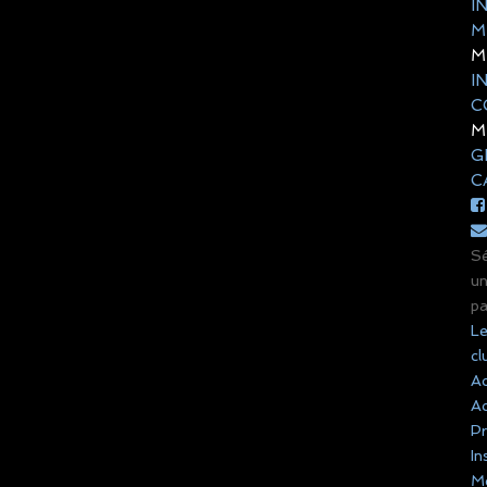
I
M
M
I
C
M
G
C
Sé
u
p
L
cl
Ac
Ac
Pr
In
M