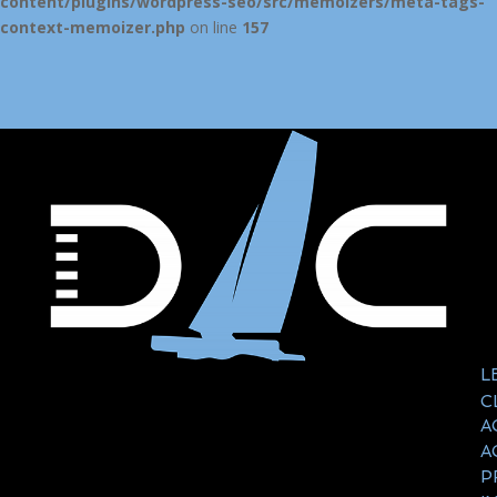
content/plugins/wordpress-seo/src/memoizers/meta-tags-
context-memoizer.php
on line
157
L
C
A
A
P