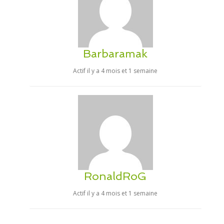
Barbaramak
Actif il y a 4 mois et 1 semaine
RonaldRoG
Actif il y a 4 mois et 1 semaine