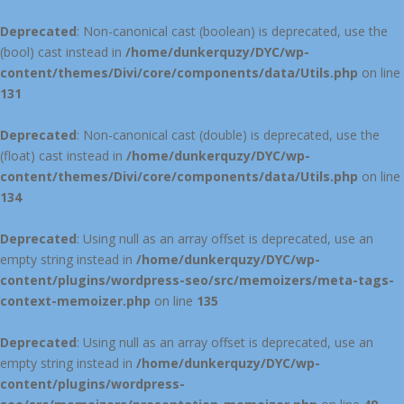
Deprecated
: Non-canonical cast (boolean) is deprecated, use the
(bool) cast instead in
/home/dunkerquzy/DYC/wp-
content/themes/Divi/core/components/data/Utils.php
on line
131
Deprecated
: Non-canonical cast (double) is deprecated, use the
(float) cast instead in
/home/dunkerquzy/DYC/wp-
content/themes/Divi/core/components/data/Utils.php
on line
134
Deprecated
: Using null as an array offset is deprecated, use an
empty string instead in
/home/dunkerquzy/DYC/wp-
content/plugins/wordpress-seo/src/memoizers/meta-tags-
context-memoizer.php
on line
135
Deprecated
: Using null as an array offset is deprecated, use an
empty string instead in
/home/dunkerquzy/DYC/wp-
content/plugins/wordpress-