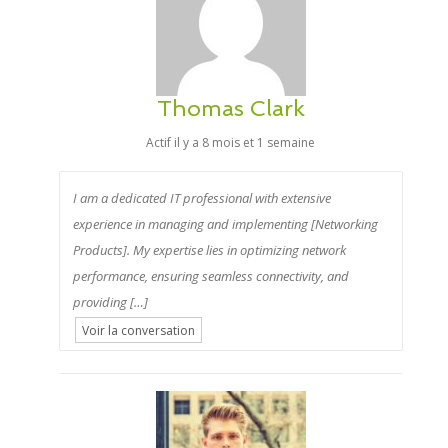
Thomas Clark
Actif il y a 8 mois et 1 semaine
I am a dedicated IT professional with extensive
experience in managing and implementing [Networking
Products]. My expertise lies in optimizing network
performance, ensuring seamless connectivity, and
providing […]
Voir la conversation