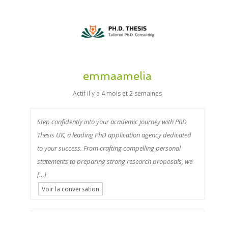
emmaamelia
Actif il y a 4 mois et 2 semaines
Step confidently into your academic journey with PhD
Thesis UK, a leading PhD application agency dedicated
to your success. From crafting compelling personal
statements to preparing strong research proposals, we
[…]
Voir la conversation